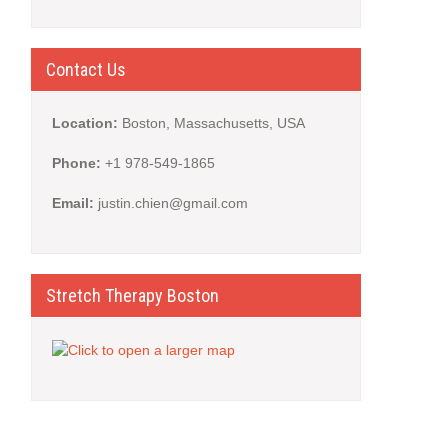
Contact Us
Location:
Boston, Massachusetts, USA
Phone:
+1 978-549-1865
Email:
justin.chien@gmail.com
Stretch Therapy Boston