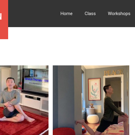
Home
Class
Workshops
N