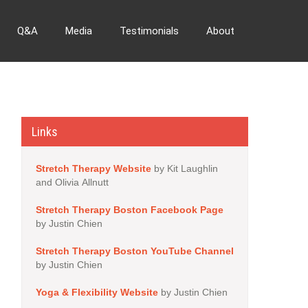
Q&A
Media
Testimonials
About
Links
Stretch Therapy Website
by Kit Laughlin
and Olivia Allnutt
Stretch Therapy Boston Facebook Page
by Justin Chien
Stretch Therapy Boston YouTube Channel
by Justin Chien
Yoga & Flexibility Website
by Justin Chien