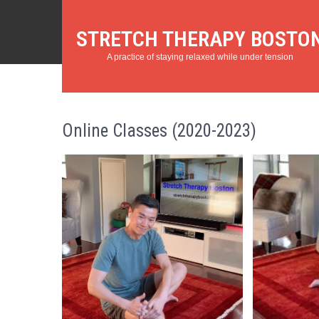
STRETCH THERAPY BOSTO
A practice of staying relaxed while under tension
Online Classes (2020-2023)