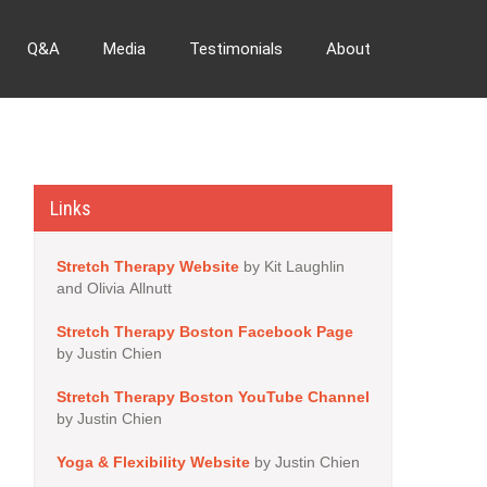
Q&A
Media
Testimonials
About
Links
Stretch Therapy Website
by Kit Laughlin
and Olivia Allnutt
Stretch Therapy Boston Facebook Page
by Justin Chien
Stretch Therapy Boston YouTube Channel
by Justin Chien
Yoga & Flexibility Website
by Justin Chien