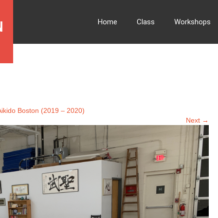
Home
Class
Workshops
N
ikido Boston (2019 – 2020)
Next →