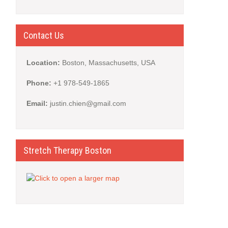
Contact Us
Location:
Boston, Massachusetts, USA
Phone:
+1 978-549-1865
Email:
justin.chien@gmail.com
Stretch Therapy Boston