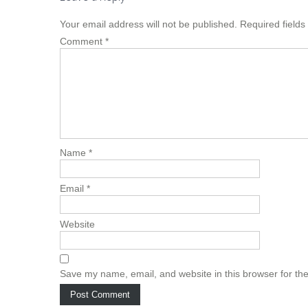
Your email address will not be published.
Required field
Comment
*
Name
*
Email
*
Website
Save my name, email, and website in this browser for th