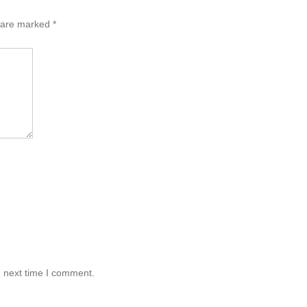
s are marked
*
e next time I comment.