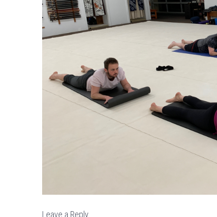
Leave a Reply