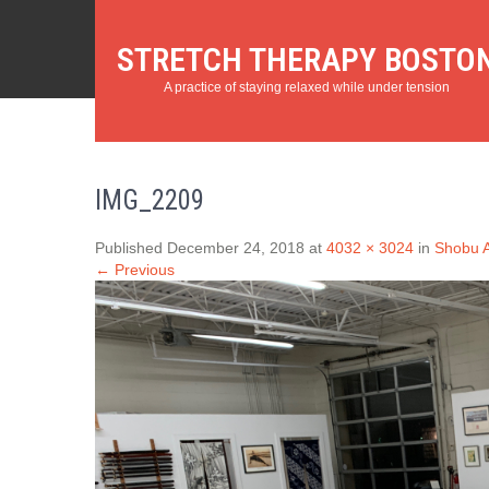
STRETCH THERAPY BOSTO
A practice of staying relaxed while under tension
IMG_2209
Published December 24, 2018 at
4032 × 3024
in
Shobu A
← Previous