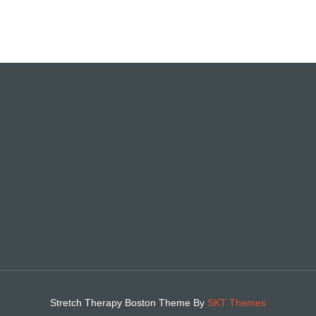
Stretch Therapy Boston Theme By
SKT Themes