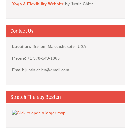
Yoga & Flexibility Website
by Justin Chien
Contact Us
Location:
Boston, Massachusetts, USA
Phone:
+1 978-549-1865
Email:
justin.chien@gmail.com
Stretch Therapy Boston