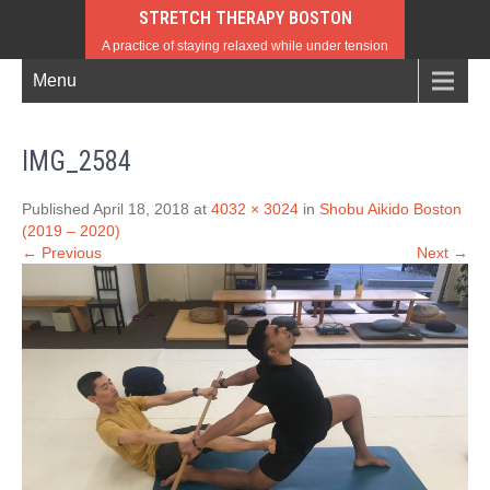
STRETCH THERAPY BOSTON
A practice of staying relaxed while under tension
Menu
IMG_2584
Published April 18, 2018 at
4032 × 3024
in
Shobu Aikido Boston
(2019 – 2020)
← Previous
Next →