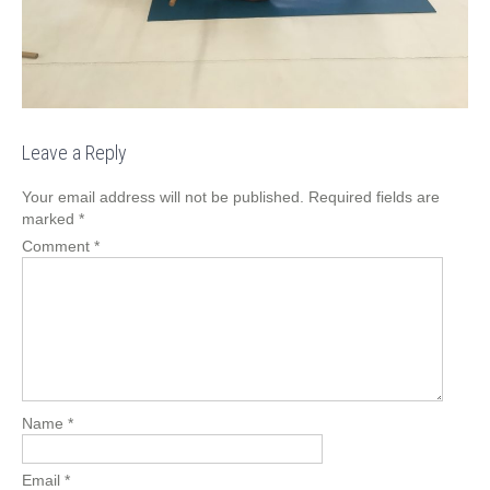
Leave a Reply
Your email address will not be published.
Required fields are
marked
*
Comment
*
Name
*
Email
*