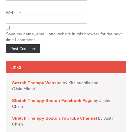
Website
Save my name, email, and website in this browser for the next
time I comment.
Links
Stretch Therapy Website
by Kit Laughlin and
Olivia Allnutt
Stretch Therapy Boston Facebook Page
by Justin
Chien
Stretch Therapy Boston YouTube Channel
by Justin
Chien