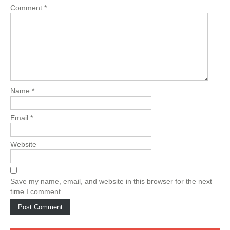
Comment
*
Name
*
Email
*
Website
Save my name, email, and website in this browser for the next
time I comment.