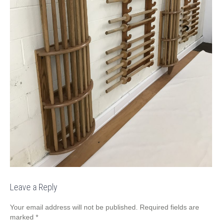
Leave a Reply
Your email address will not be published.
Required fields are
marked
*