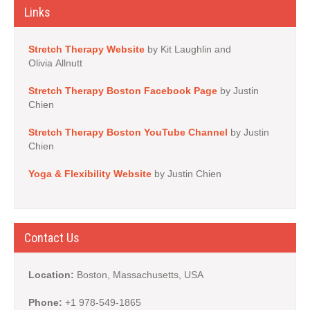
Links
Stretch Therapy Website
by Kit Laughlin and
Olivia Allnutt
Stretch Therapy Boston Facebook Page
by Justin
Chien
Stretch Therapy Boston YouTube Channel
by Justin
Chien
Yoga & Flexibility Website
by Justin Chien
Contact Us
Location:
Boston, Massachusetts, USA
Phone:
+1 978-549-1865