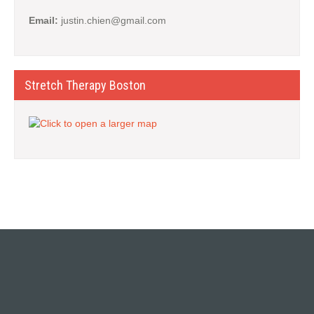
Email:
justin.chien@gmail.com
Stretch Therapy Boston