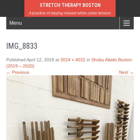
STRETCH THERAPY BOSTON
A practice of staying relaxed while under tension
Menu
IMG_8833
Published April 12, 2018 at
3024 × 4032
in
Shobu Aikido Boston
(2019 – 2020)
← Previous
Next →