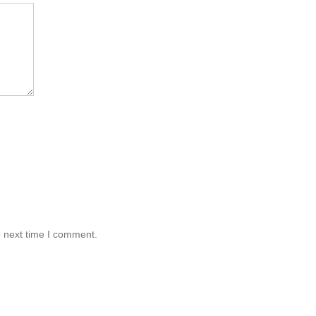
e next time I comment.