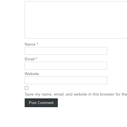
Name
*
Email
*
Website
Save my name, email, and website in this browser for th