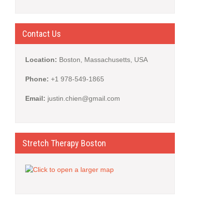
Contact Us
Location:
Boston, Massachusetts, USA
Phone:
+1 978-549-1865
Email:
justin.chien@gmail.com
Stretch Therapy Boston