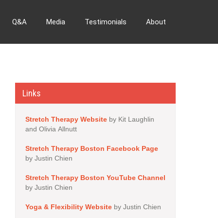
Q&A
Media
Testimonials
About
Links
Stretch Therapy Website
by Kit Laughlin
and Olivia Allnutt
Stretch Therapy Boston Facebook Page
by Justin Chien
Stretch Therapy Boston YouTube Channel
by Justin Chien
Yoga & Flexibility Website
by Justin Chien