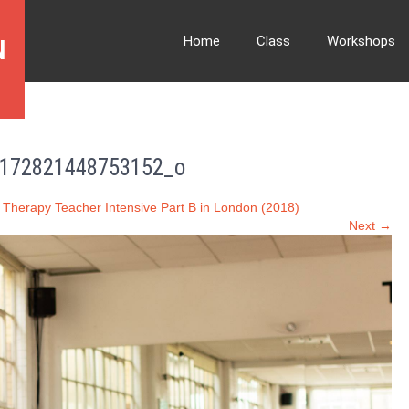
Home
Class
Workshops
N
172821448753152_o
 Therapy Teacher Intensive Part B in London (2018)
Next →