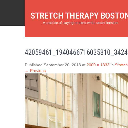
STRETCH THERAPY BOSTO
A practice of staying relaxed while under tension
42059461_1940466716035810_3424
Published September 20, 2018 at
2000 × 1333
in
Stretch
← Previous