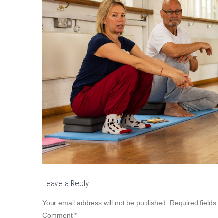
Leave a Reply
Your email address will not be published.
Required field
Comment
*