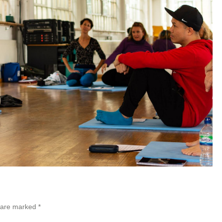
s are marked
*